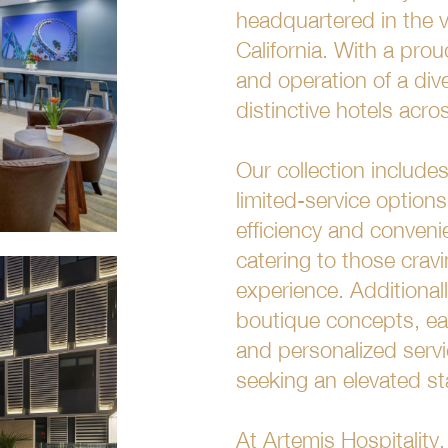
headquartered in the v
California. With a pro
and operation of a dive
distinctive hotels acr
Our collection includ
limited-service options
efficiency and conveni
catering to those crav
experience. Additional
boutique concepts, eac
and personalized servi
seeking an elevated st
At Artemis Hospitality