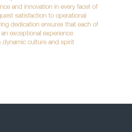
ce and innovation in every facet of
uest satisfaction to operational
ring dedication ensures that each of
s an exceptional experience
's dynamic culture and spirit