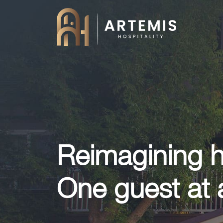
Reimagining ho
One guest at 