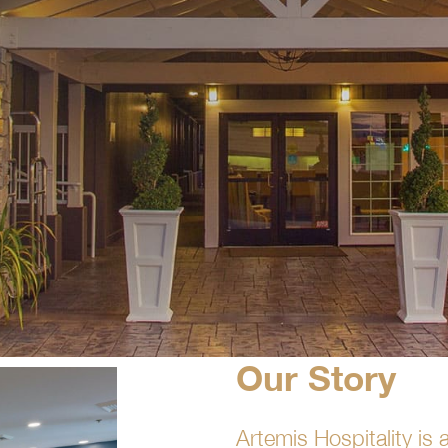
Our Story
Artemis Hospitality i