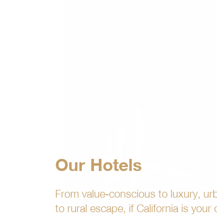
Our Hotels
From value-conscious to luxury, ur
to rural escape, if California is your