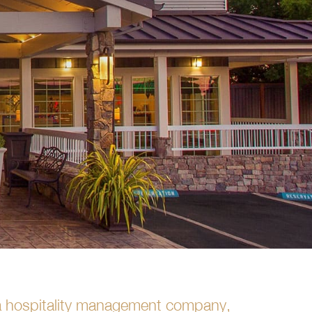
s a hospitality management company,