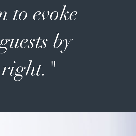
m to evoke
 guests by
 right."