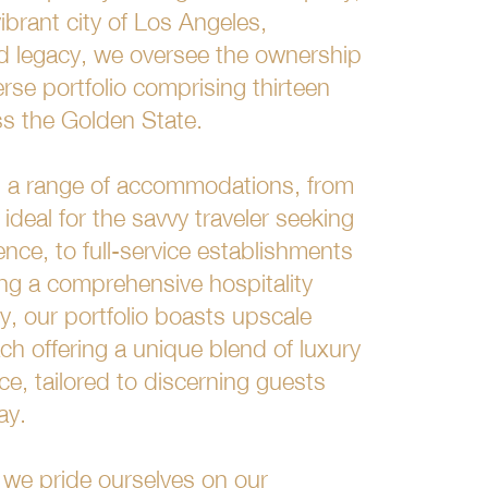
ibrant city of Los Angeles,
ud legacy, we oversee the ownership
rse portfolio comprising thirteen
oss the Golden State.
es a range of accommodations, from
 ideal for the savvy traveler seeking
ence, to full-service establishments
ing a comprehensive hospitality
ly, our portfolio boasts upscale
h offering a unique blend of luxury
ce, tailored to discerning guests
ay.
, we pride ourselves on our