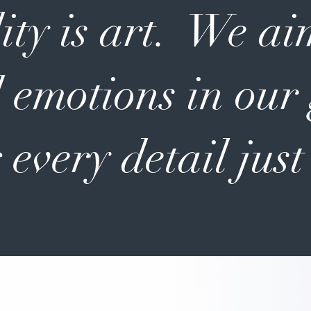
ity is art. We ai
 emotions in our
 every detail just