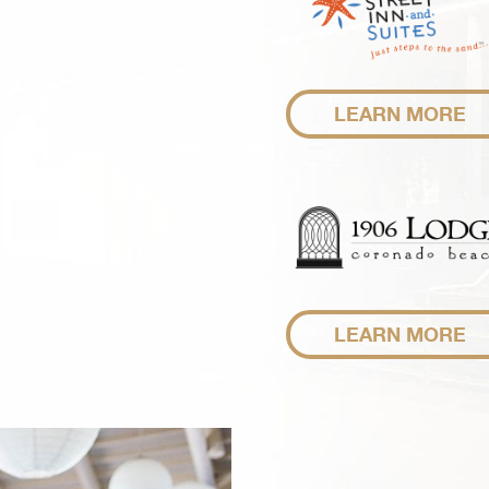
LEARN MORE
LEARN MORE