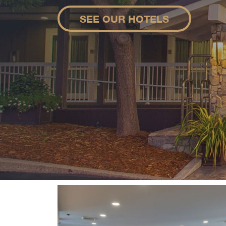
SEE OUR HOTELS