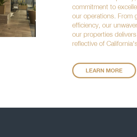
commitment to excellen
our operations. From g
efficiency, our unwave
our properties deliver
reflective of California
LEARN MORE