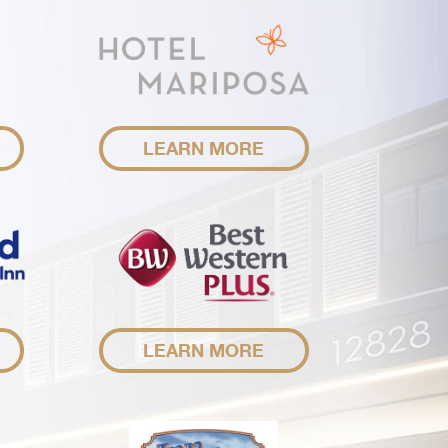
LEARN MORE
LEARN MORE