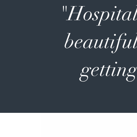
"Hospital
beautiful
getting