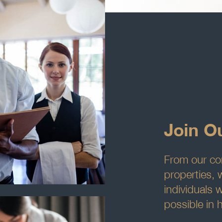
Join O
From our cor
properties, 
individuals 
possible in h