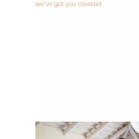
we’ve got you covered.