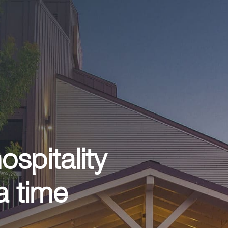
spitality
a time