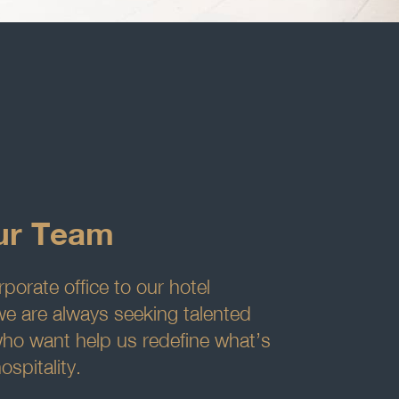
ur Team
porate office to our hotel
we are always seeking talented
who want help us redefine what’s
ospitality.