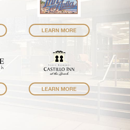
LEARN MORE
LEARN MORE