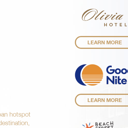
LEARN MORE
LEARN MORE
ban hotspot
 destination,