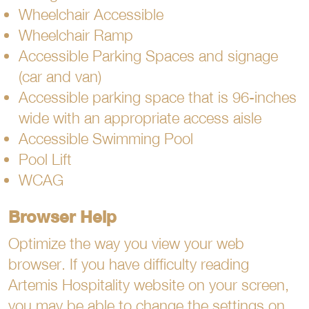
Wheelchair Accessible
Wheelchair Ramp
Accessible Parking Spaces and signage
(car and van)
Accessible parking space that is 96-inches
wide with an appropriate access aisle
Accessible Swimming Pool
Pool Lift
WCAG
Browser Help
Optimize the way you view your web
browser. If you have difficulty reading
Artemis Hospitality website on your screen,
you may be able to change the settings on