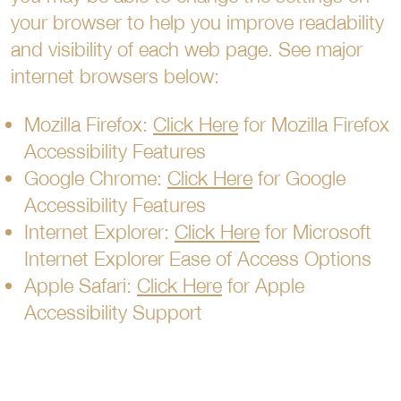
your browser to help you improve readability
and visibility of each web page. See major
internet browsers below:
Mozilla Firefox:
Click Here
for Mozilla Firefox
Accessibility Features
Google Chrome:
Click Here
for Google
Accessibility Features
Internet Explorer:
Click Here
for Microsoft
Internet Explorer Ease of Access Options
Apple Safari:
Click Here
for Apple
Accessibility Support