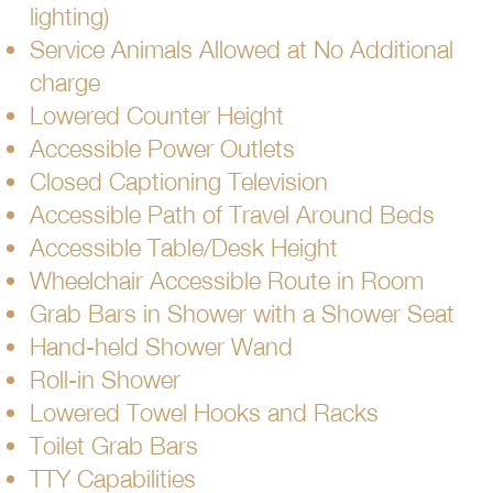
lighting)
Service Animals Allowed at No Additional
charge
Lowered Counter Height
Accessible Power Outlets
Closed Captioning Television
Accessible Path of Travel Around Beds
Accessible Table/Desk Height
Wheelchair Accessible Route in Room
Grab Bars in Shower with a Shower Seat
Hand-held Shower Wand
Roll-in Shower
Lowered Towel Hooks and Racks
Toilet Grab Bars
TTY Capabilities