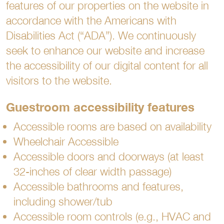
features of our properties on the website in
accordance with the Americans with
Disabilities Act (“ADA”). We continuously
seek to enhance our website and increase
the accessibility of our digital content for all
visitors to the website.
Guestroom accessibility features
Accessible rooms are based on availability
Wheelchair Accessible
Accessible doors and doorways (at least
32-inches of clear width passage)
Accessible bathrooms and features,
including shower/tub
Accessible room controls (e.g., HVAC and