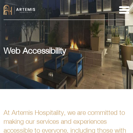
Web Accessibility
At Artemis Hospitality, we are committed to
making our services and experiences
accessible to everyone, including those with