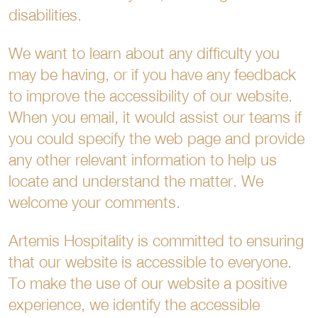
disabilities.
We want to learn about any difficulty you
may be having, or if you have any feedback
to improve the accessibility of our website.
When you email, it would assist our teams if
you could specify the web page and provide
any other relevant information to help us
locate and understand the matter. We
welcome your comments.
Artemis Hospitality is committed to ensuring
that our website is accessible to everyone.
To make the use of our website a positive
experience, we identify the accessible