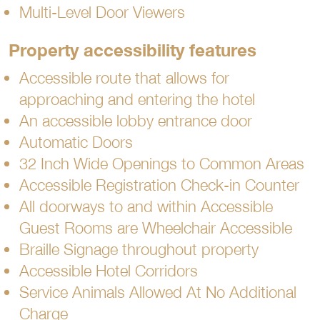
Multi-Level Door Viewers
Property accessibility features
Accessible route that allows for
approaching and entering the hotel
An accessible lobby entrance door
Automatic Doors
32 Inch Wide Openings to Common Areas
Accessible Registration Check-in Counter
All doorways to and within Accessible
Guest Rooms are Wheelchair Accessible
Braille Signage throughout property
Accessible Hotel Corridors
Service Animals Allowed At No Additional
Charge