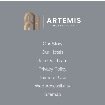
Our Story
Our Hotels
Join Our Team
Privacy Policy
Terms of Use
Web Accessibility
Sitemap